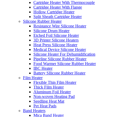
Cartridge Heater With Thermocouple
Cartridge Heater With Flange
Hollow Cartridge Heater
Split Sheath Cartridge Heater
Silicone Rubber Heater
Resistance Wire Silicone Heater
Silicone Drum Heater
Etched Foil Silicone Heater
3D Printer Silicone Heaters
Heat Press Silicone Heater
Medical Device Silicone Heater
Silicone Heater For Dehumidification
Pipeline Silicone Rubber Heater
Food Warmer Silicone Rubber Heater
IBC Heater
Battery SIlicone Rubber Heater
Film Heater
Flexible Thin Film Heater
Thick Film Heater
Aluminum Foil Heater
Non-woven Heating Pad
Seedling Heat Mat
Pet Heat Pads
Band Heaters
Mica Band Heater