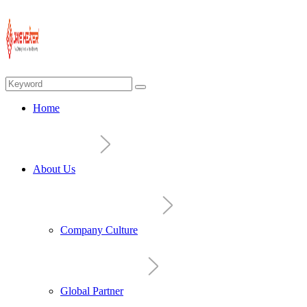
Home
About Us
Company Culture
Global Partner