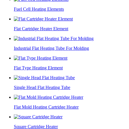
Fuel Cell Heating Elements
Flat Cartridge Heater Element
Industrial Flat Heating Tube For Molding
Flat Type Heating Element
Single Head Flat Heating Tube
Flat Mold Heating Cartridge Heater
Square Cartridge Heater