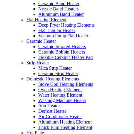
Ceramic Band Heater
Nozzle Band Heaters
Aluminum Band Heater
Flat Heating Element
Deep Fryer Heating Elements
Flat Tubular Heater
Vacuum Pump Flat Heater
Ceramic Heater
Ceramic Infrared Heaters
Ceramic Bobbin Heaters
Flexible Ceramic Heater Pad
Strip Heater
Mica Strip Heater
Ceramic Strip Heater
Domestic Heating Elements
Stove Coil Heating Elements
Oven Heating Element
Water Heating Element
Washing Machine Heater
Iron Heater
Defrost Heater
Air Conditioner Heater
Aluminum Heating Element
Thick Film Heating Element
Hot Plate