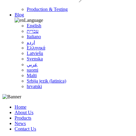
Production & Testing
Blog
Language
English
עברית
Italiano
اردو
Ελληνικά
Latviešu
Svenska
عربي
suomi
Malti
Srbija jezik (latinica)
hrvatski
Home
About Us
Products
News
Contact Us