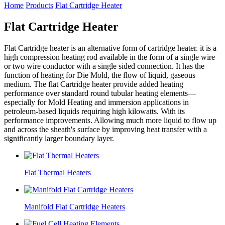
Home
Products
Flat Cartridge Heater
Flat Cartridge Heater
Flat Cartridge heater is an alternative form of cartridge heater. it is a
high compression heating rod available in the form of a single wire
or two wire conductor with a single sided connection. It has the
function of heating for Die Mold, the flow of liquid, gaseous
medium. The flat Cartridge heater provide added heating
performance over standard round tubular heating elements—
especially for Mold Heating and immersion applications in
petroleum-based liquids requiring high kilowatts. With its
performance improvements. Allowing much more liquid to flow up
and across the sheath's surface by improving heat transfer with a
significantly larger boundary layer.
Flat Thermal Heaters
Manifold Flat Cartridge Heaters