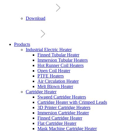
Download
Products
Industrial Electric Heater
Finned Tubular Heater
Immersion Tubular Heaters
Hot Runner Coil Heaters
Open Coil Heater
PTFE Heaters
Air Circulation Heater
Melt Blown Heater
Cartridge Heater
Swaged Cartridge Heaters
Cartridge Heater with Crimped Leads
3D Printer Cartridge Heaters
Immersion Cartridge Heater
Finned Cartridge Heater
Flat Cartridge Heater
Mask Machine Cartridge Heater