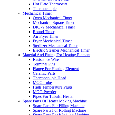
Hot Plate Thermostat
Thermocouple
Mechanical Timer
Oven Mechanical Timer
Mechanical Square Timer
DKJ-Y Mechanical Timer
Round Timer
Air Fryer Timer
Fryer Mechanical Timer
Sterilizer Mechanical Timer
Electric Steamer Mechanical Timer
Material And Fitting For Heating Element
Resistance Wire
Terminal Pins
Flange For Heating Element
Ceramic Parts
Thermocouple Head
MGO Tube
High Temperature Plugs
MGO Powder
Pipes For Tubular Heater
Spare Parts Of Heater Making Machine
Spare Parts For Filling Machine
Spare Parts For Rolling Machine
Spare Parts For Windiing Machine