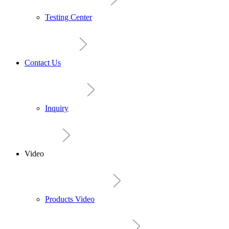
Testing Center
Contact Us
Inquiry
Video
Products Video