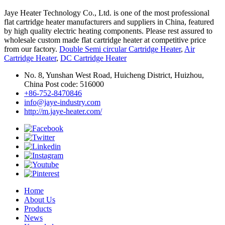
Jaye Heater Technology Co., Ltd. is one of the most professional
flat cartridge heater manufacturers and suppliers in China, featured
by high quality electric heating components. Please rest assured to
wholesale custom made flat cartridge heater at competitive price
from our factory.
Double Semi circular Cartridge Heater
,
Air
Cartridge Heater
,
DC Cartridge Heater
No. 8, Yunshan West Road, Huicheng District, Huizhou,
China Post code: 516000
+86-752-8470846
info@jaye-industry.com
http://m.jaye-heater.com/
Home
About Us
Products
News