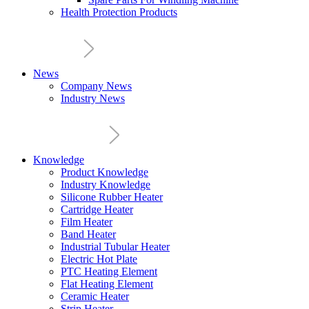
Health Protection Products
News
Company News
Industry News
Knowledge
Product Knowledge
Industry Knowledge
Silicone Rubber Heater
Cartridge Heater
Film Heater
Band Heater
Industrial Tubular Heater
Electric Hot Plate
PTC Heating Element
Flat Heating Element
Ceramic Heater
Strip Heater