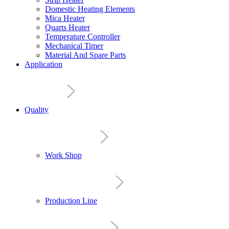
Domestic Heating Elements
Mica Heater
Quarts Heater
Temperature Controller
Mechanical Timer
Material And Spare Parts
Application
Quality
Work Shop
Production Line