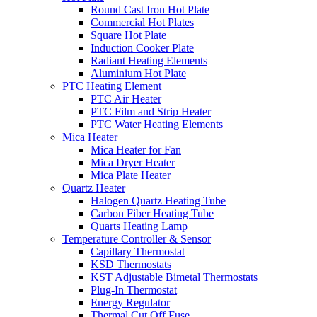
Round Cast Iron Hot Plate
Commercial Hot Plates
Square Hot Plate
Induction Cooker Plate
Radiant Heating Elements
Aluminium Hot Plate
PTC Heating Element
PTC Air Heater
PTC Film and Strip Heater
PTC Water Heating Elements
Mica Heater
Mica Heater for Fan
Mica Dryer Heater
Mica Plate Heater
Quartz Heater
Halogen Quartz Heating Tube
Carbon Fiber Heating Tube
Quarts Heating Lamp
Temperature Controller & Sensor
Capillary Thermostat
KSD Thermostats
KST Adjustable Bimetal Thermostats
Plug-In Thermostat
Energy Regulator
Thermal Cut Off Fuse