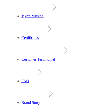
Jaye's Mission
Certificates
Customer Testimonial
FAQ
Brand Story