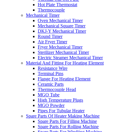
Hot Plate Thermostat
Thermocouple
Mechanical Timer
Oven Mechanical Timer
Mechanical Square Timer
DKJ-Y Mechanical Timer
Round Timer
Air Fryer Timer
Fryer Mechanical Timer
Sterilizer Mechanical Timer
Electric Steamer Mechanical Timer
Material And Fitting For Heating Element
Resistance Wire
Terminal Pins
Flange For Heating Element
Ceramic Parts
Thermocouple Head
MGO Tube
High Temperature Plugs
MGO Powder
Pipes For Tubular Heater
Spare Parts Of Heater Making Machine
Spare Parts For Filling Machine
Spare Parts For Rolling Machine
Spare Parts For Windiing Machine