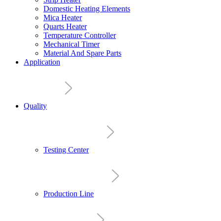
Domestic Heating Elements
Mica Heater
Quarts Heater
Temperature Controller
Mechanical Timer
Material And Spare Parts
Application
Quality
Testing Center
Production Line