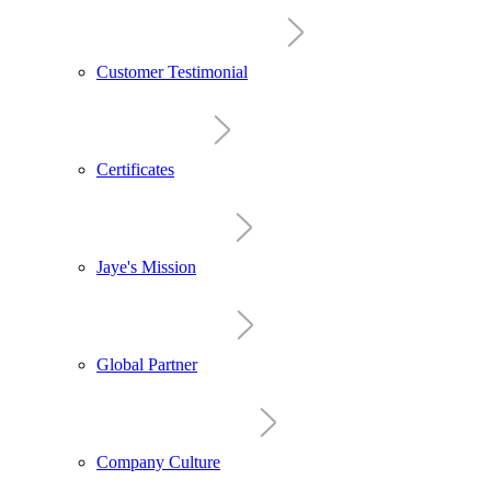
Customer Testimonial
Certificates
Jaye's Mission
Global Partner
Company Culture