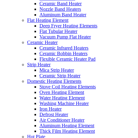
Ceramic Band Heater
Nozzle Band Heaters
Aluminum Band Heater
Flat Heating Element
Deep Fryer Heating Elements
Flat Tubular Heater
Vacuum Pump Flat Heater
Ceramic Heater
Ceramic Infrared Heaters
Ceramic Bobbin Heaters
Flexible Ceramic Heater Pad
Strip Heater
Mica Strip Heater
Ceramic Strip Heater
Domestic Heating Elements
Stove Coil Heating Elements
Oven Heating Element
Water Heating Element
Washing Machine Heater
Iron Heater
Defrost Heater
Air Conditioner Heater
Aluminum Heating Element
Thick Film Heating Element
Hot Plate