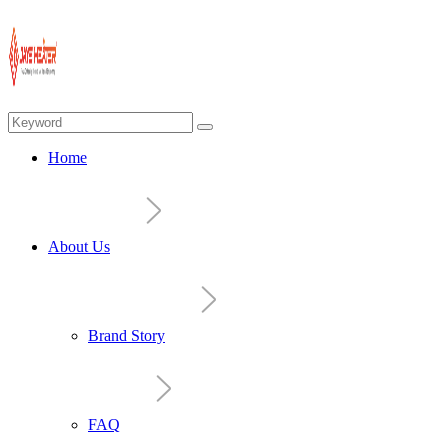
Home
About Us
Brand Story
FAQ