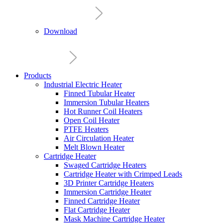
Download
Products
Industrial Electric Heater
Finned Tubular Heater
Immersion Tubular Heaters
Hot Runner Coil Heaters
Open Coil Heater
PTFE Heaters
Air Circulation Heater
Melt Blown Heater
Cartridge Heater
Swaged Cartridge Heaters
Cartridge Heater with Crimped Leads
3D Printer Cartridge Heaters
Immersion Cartridge Heater
Finned Cartridge Heater
Flat Cartridge Heater
Mask Machine Cartridge Heater