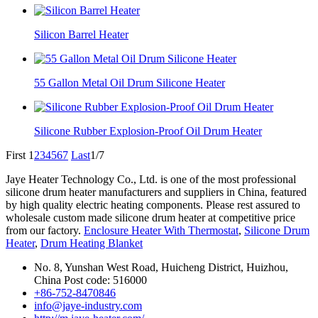
Silicon Barrel Heater
55 Gallon Metal Oil Drum Silicone Heater
Silicone Rubber Explosion-Proof Oil Drum Heater
First
1
2
3
4
5
6
7
Last
1/7
Jaye Heater Technology Co., Ltd. is one of the most professional
silicone drum heater manufacturers and suppliers in China, featured
by high quality electric heating components. Please rest assured to
wholesale custom made silicone drum heater at competitive price
from our factory.
Enclosure Heater With Thermostat
,
Silicone Drum
Heater
,
Drum Heating Blanket
No. 8, Yunshan West Road, Huicheng District, Huizhou,
China Post code: 516000
+86-752-8470846
info@jaye-industry.com