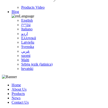
Products Video
Blog
Language
English
עברית
Italiano
اردو
Ελληνικά
Latviešu
Svenska
عربي
suomi
Malti
Srbija jezik (latinica)
hrvatski
Home
About Us
Products
News
Contact Us