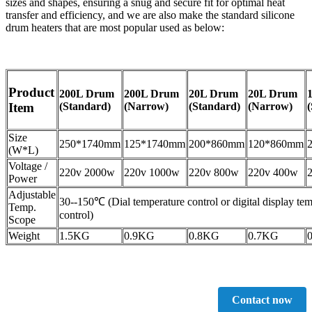
sizes and shapes, ensuring a snug and secure fit for optimal heat
transfer and efficiency, and we are also make the standard silicone
drum heaters that are most popular used as below:
Product
200L Drum
200L Drum
20L Drum
20L Drum
(Standard)
(Narrow)
(Standard)
(Narrow)
Item
Size
250*1740mm
125*1740mm
200*860mm
120*860mm
(W*L)
Voltage /
220v 2000w
220v 1000w
220v 800w
220v 400w
Power
Adjustable
30--150℃ (Dial temperature control or digital display te
Temp.
control)
Scope
Weight
1.5KG
0.9KG
0.8KG
0.7KG
Contact now