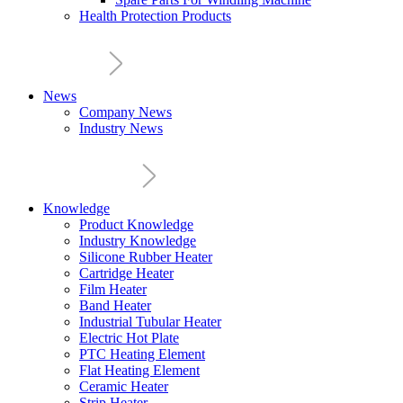
Health Protection Products
News
Company News
Industry News
Knowledge
Product Knowledge
Industry Knowledge
Silicone Rubber Heater
Cartridge Heater
Film Heater
Band Heater
Industrial Tubular Heater
Electric Hot Plate
PTC Heating Element
Flat Heating Element
Ceramic Heater
Strip Heater