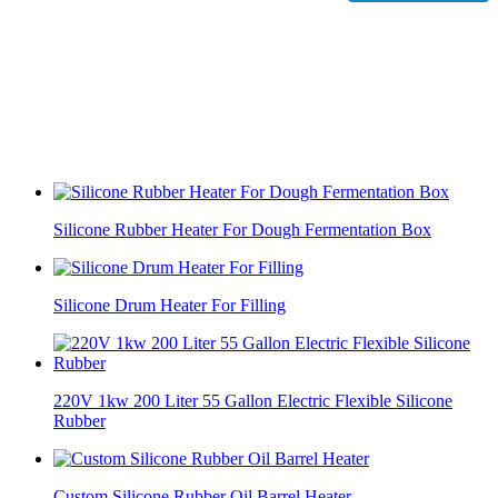
Silicone Rubber Heater For Dough Fermentation Box
Silicone Drum Heater For Filling
220V 1kw 200 Liter 55 Gallon Electric Flexible Silicone
Rubber
Custom Silicone Rubber Oil Barrel Heater