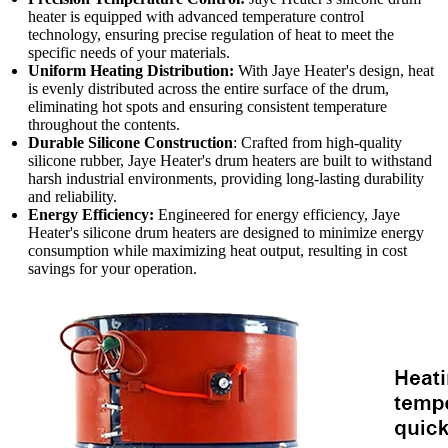
heater is equipped with advanced temperature control
technology, ensuring precise regulation of heat to meet the
specific needs of your materials.
Uniform Heating Distribution:
With Jaye Heater's design, heat
is evenly distributed across the entire surface of the drum,
eliminating hot spots and ensuring consistent temperature
throughout the contents.
Durable Silicone Construction
: Crafted from high-quality
silicone rubber, Jaye Heater's drum heaters are built to withstand
harsh industrial environments, providing long-lasting durability
and reliability.
Energy Efficiency:
Engineered for energy efficiency, Jaye
Heater's silicone drum heaters are designed to minimize energy
consumption while maximizing heat output, resulting in cost
savings for your operation.