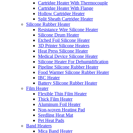
Cartridge Heater With Thermocouple
Cartridge Heater With Flange
Hollow Cartridge Heater
Split Sheath Cartridge Heater
Silicone Rubber Heater
Resistance Wire Silicone Heater
Silicone Drum Heater
Etched Foil Silicone Heater
3D Printer Silicone Heaters
Heat Press Silicone Heater
Medical Device Silicone Heater
Silicone Heater For Dehumidification
Pipeline Silicone Rubber Heater
Food Warmer Silicone Rubber Heater
IBC Heater
Battery SIlicone Rubber Heater
Film Heater
Flexible Thin Film Heater
Thick Film Heater
Aluminum Foil Heater
Non-woven Heating Pad
Seedling Heat Mat
Pet Heat Pads
Band Heaters
Mica Band Heater