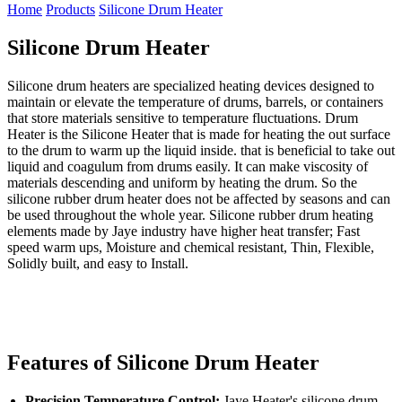
Home
Products
Silicone Drum Heater
Silicone Drum Heater
Silicone drum heaters are specialized heating devices designed to
maintain or elevate the temperature of drums, barrels, or containers
that store materials sensitive to temperature fluctuations. Drum
Heater is the Silicone Heater that is made for heating the out surface
to the drum to warm up the liquid inside. that is beneficial to take out
liquid and coagulum from drums easily. It can make viscosity of
materials descending and uniform by heating the drum. So the
silicone rubber drum heater does not be affected by seasons and can
be used throughout the whole year. Silicone rubber drum heating
elements made by Jaye industry have higher heat transfer; Fast
speed warm ups, Moisture and chemical resistant, Thin, Flexible,
Solidly built, and easy to Install.
Features of Silicone Drum Heater
Precision Temperature Control:
Jaye Heater's silicone drum