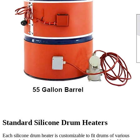
Standard Silicone Drum Heaters
Each silicone drum heater is customizable to fit drums of various