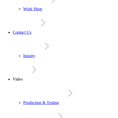
Work Shop
Contact Us
Inquiry
Video
Production & Testing