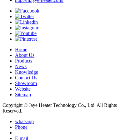
http://m.jaye-heater.com/
Home
About Us
Products
News
Knowledge
Contact Us
Showroom
Website
Sitemap
Copyright © Jaye Heater Technology Co., Ltd. All Rights
Reserved.
whatsapp
Phone
E-mail