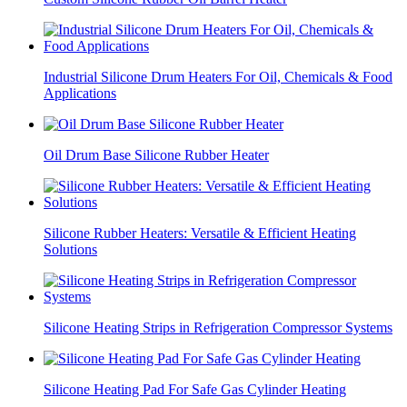
Industrial Silicone Drum Heaters For Oil, Chemicals & Food
Applications
Oil Drum Base Silicone Rubber Heater
Silicone Rubber Heaters: Versatile & Efficient Heating
Solutions
Silicone Heating Strips in Refrigeration Compressor Systems
Silicone Heating Pad For Safe Gas Cylinder Heating