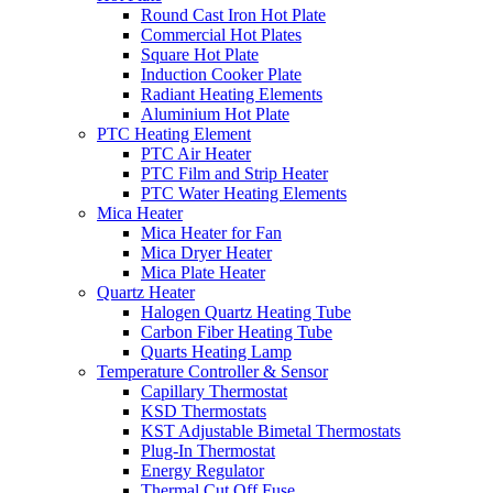
Round Cast Iron Hot Plate
Commercial Hot Plates
Square Hot Plate
Induction Cooker Plate
Radiant Heating Elements
Aluminium Hot Plate
PTC Heating Element
PTC Air Heater
PTC Film and Strip Heater
PTC Water Heating Elements
Mica Heater
Mica Heater for Fan
Mica Dryer Heater
Mica Plate Heater
Quartz Heater
Halogen Quartz Heating Tube
Carbon Fiber Heating Tube
Quarts Heating Lamp
Temperature Controller & Sensor
Capillary Thermostat
KSD Thermostats
KST Adjustable Bimetal Thermostats
Plug-In Thermostat
Energy Regulator
Thermal Cut Off Fuse