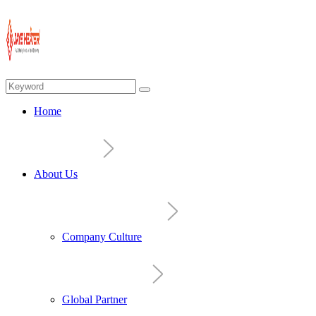
Home
About Us
Company Culture
Global Partner