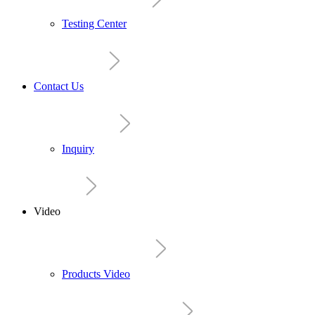
Testing Center
Contact Us
Inquiry
Video
Products Video