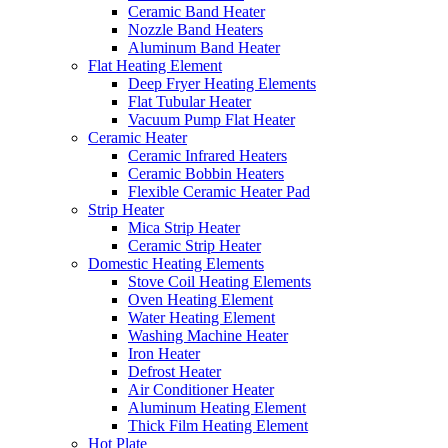
Ceramic Band Heater
Nozzle Band Heaters
Aluminum Band Heater
Flat Heating Element
Deep Fryer Heating Elements
Flat Tubular Heater
Vacuum Pump Flat Heater
Ceramic Heater
Ceramic Infrared Heaters
Ceramic Bobbin Heaters
Flexible Ceramic Heater Pad
Strip Heater
Mica Strip Heater
Ceramic Strip Heater
Domestic Heating Elements
Stove Coil Heating Elements
Oven Heating Element
Water Heating Element
Washing Machine Heater
Iron Heater
Defrost Heater
Air Conditioner Heater
Aluminum Heating Element
Thick Film Heating Element
Hot Plate