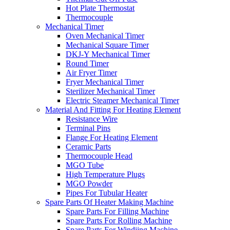
Hot Plate Thermostat
Thermocouple
Mechanical Timer
Oven Mechanical Timer
Mechanical Square Timer
DKJ-Y Mechanical Timer
Round Timer
Air Fryer Timer
Fryer Mechanical Timer
Sterilizer Mechanical Timer
Electric Steamer Mechanical Timer
Material And Fitting For Heating Element
Resistance Wire
Terminal Pins
Flange For Heating Element
Ceramic Parts
Thermocouple Head
MGO Tube
High Temperature Plugs
MGO Powder
Pipes For Tubular Heater
Spare Parts Of Heater Making Machine
Spare Parts For Filling Machine
Spare Parts For Rolling Machine
Spare Parts For Windiing Machine