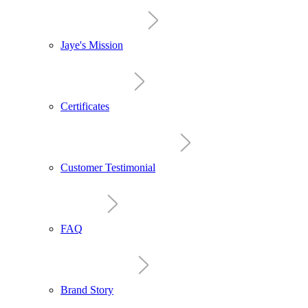
Jaye's Mission
Certificates
Customer Testimonial
FAQ
Brand Story