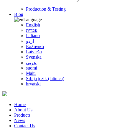
Production & Testing
Blog
Language
English
עברית
Italiano
اردو
Ελληνικά
Latviešu
Svenska
عربي
suomi
Malti
Srbija jezik (latinica)
hrvatski
Home
About Us
Products
News
Contact Us