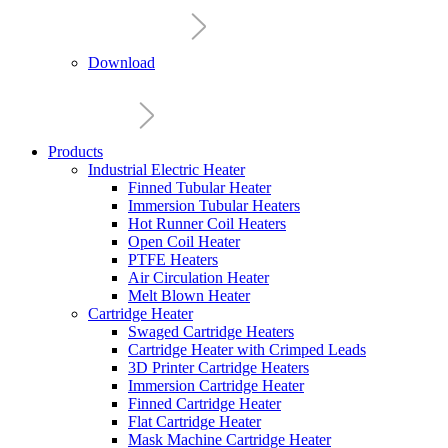
Download
Products
Industrial Electric Heater
Finned Tubular Heater
Immersion Tubular Heaters
Hot Runner Coil Heaters
Open Coil Heater
PTFE Heaters
Air Circulation Heater
Melt Blown Heater
Cartridge Heater
Swaged Cartridge Heaters
Cartridge Heater with Crimped Leads
3D Printer Cartridge Heaters
Immersion Cartridge Heater
Finned Cartridge Heater
Flat Cartridge Heater
Mask Machine Cartridge Heater