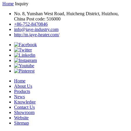
Home
Inquiry
No. 8, Yunshan West Road, Huicheng District, Huizhou,
China Post code: 516000
+86-752-8470846
info@jaye-industry.com
http://m.jaye-heater.com/
Home
About Us
Products
News
Knowledge
Contact Us
Showroom
Website
Sitemap