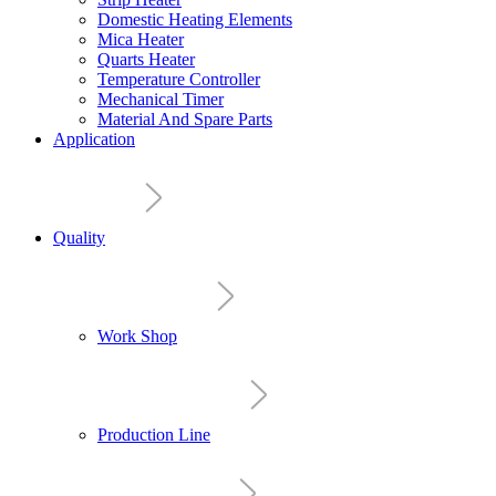
Domestic Heating Elements
Mica Heater
Quarts Heater
Temperature Controller
Mechanical Timer
Material And Spare Parts
Application
Quality
Work Shop
Production Line