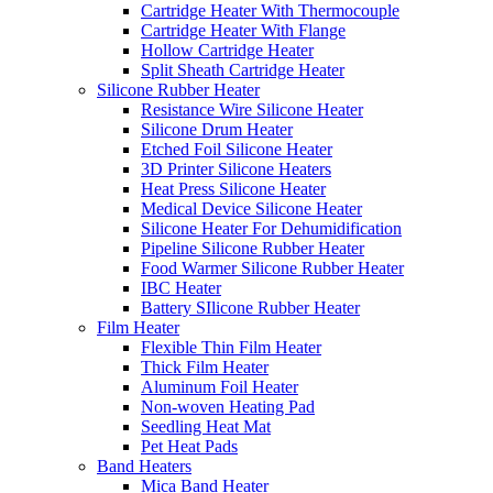
Cartridge Heater With Thermocouple
Cartridge Heater With Flange
Hollow Cartridge Heater
Split Sheath Cartridge Heater
Silicone Rubber Heater
Resistance Wire Silicone Heater
Silicone Drum Heater
Etched Foil Silicone Heater
3D Printer Silicone Heaters
Heat Press Silicone Heater
Medical Device Silicone Heater
Silicone Heater For Dehumidification
Pipeline Silicone Rubber Heater
Food Warmer Silicone Rubber Heater
IBC Heater
Battery SIlicone Rubber Heater
Film Heater
Flexible Thin Film Heater
Thick Film Heater
Aluminum Foil Heater
Non-woven Heating Pad
Seedling Heat Mat
Pet Heat Pads
Band Heaters
Mica Band Heater