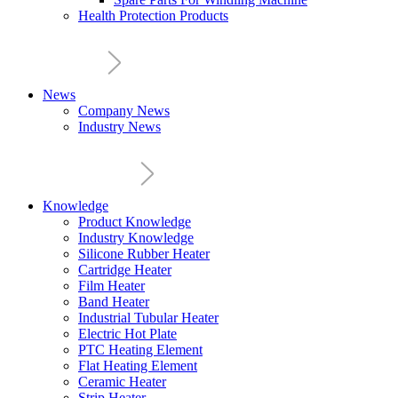
Health Protection Products
News
Company News
Industry News
Knowledge
Product Knowledge
Industry Knowledge
Silicone Rubber Heater
Cartridge Heater
Film Heater
Band Heater
Industrial Tubular Heater
Electric Hot Plate
PTC Heating Element
Flat Heating Element
Ceramic Heater
Strip Heater