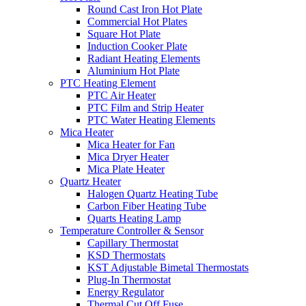
Round Cast Iron Hot Plate
Commercial Hot Plates
Square Hot Plate
Induction Cooker Plate
Radiant Heating Elements
Aluminium Hot Plate
PTC Heating Element
PTC Air Heater
PTC Film and Strip Heater
PTC Water Heating Elements
Mica Heater
Mica Heater for Fan
Mica Dryer Heater
Mica Plate Heater
Quartz Heater
Halogen Quartz Heating Tube
Carbon Fiber Heating Tube
Quarts Heating Lamp
Temperature Controller & Sensor
Capillary Thermostat
KSD Thermostats
KST Adjustable Bimetal Thermostats
Plug-In Thermostat
Energy Regulator
Thermal Cut Off Fuse