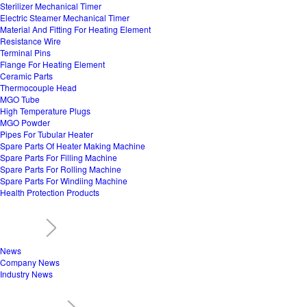
Sterilizer Mechanical Timer
Electric Steamer Mechanical Timer
Material And Fitting For Heating Element
Resistance Wire
Terminal Pins
Flange For Heating Element
Ceramic Parts
Thermocouple Head
MGO Tube
High Temperature Plugs
MGO Powder
Pipes For Tubular Heater
Spare Parts Of Heater Making Machine
Spare Parts For Filling Machine
Spare Parts For Rolling Machine
Spare Parts For Windiing Machine
Health Protection Products
News
Company News
Industry News