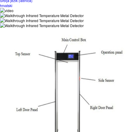
Srbija jezik (latinica)
hrvatski