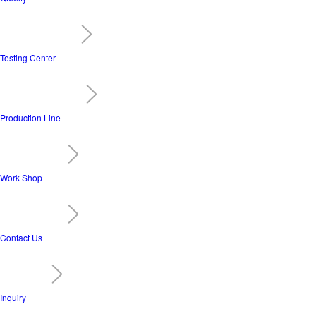
Testing Center
Production Line
Work Shop
Contact Us
Inquiry