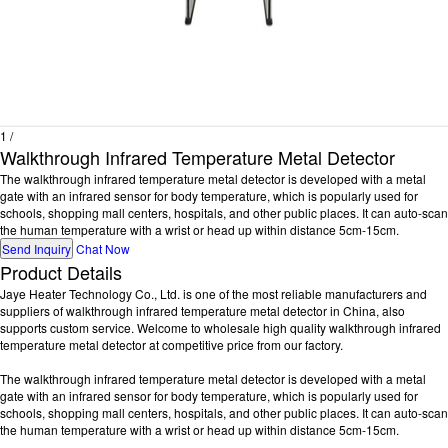
1
/
Walkthrough Infrared Temperature Metal Detector
The walkthrough infrared temperature metal detector is developed with a metal
gate with an infrared sensor for body temperature, which is popularly used for
schools, shopping mall centers, hospitals, and other public places. It can auto-scan
the human temperature with a wrist or head up within distance 5cm-15cm.
Send Inquiry
Chat Now
Product Details
Jaye Heater Technology Co., Ltd. is one of the most reliable manufacturers and
suppliers of walkthrough infrared temperature metal detector in China, also
supports custom service. Welcome to wholesale high quality walkthrough infrared
temperature metal detector at competitive price from our factory.
The walkthrough infrared temperature metal detector is developed with a metal
gate with an infrared sensor for body temperature, which is popularly used for
schools, shopping mall centers, hospitals, and other public places. It can auto-scan
the human temperature with a wrist or head up within distance 5cm-15cm.