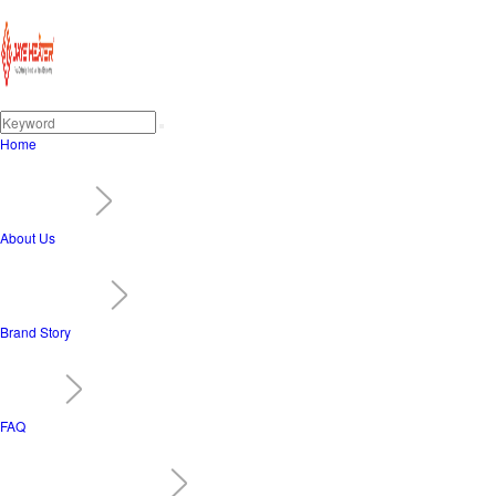
Home
About Us
Brand Story
FAQ