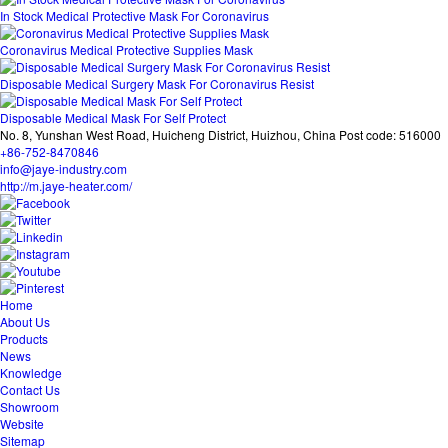
In Stock Medical Protective Mask For Coronavirus
Coronavirus Medical Protective Supplies Mask
Disposable Medical Surgery Mask For Coronavirus Resist
Disposable Medical Mask For Self Protect
No. 8, Yunshan West Road, Huicheng District, Huizhou, China Post code: 516000
+86-752-8470846
info@jaye-industry.com
http://m.jaye-heater.com/
Home
About Us
Products
News
Knowledge
Contact Us
Showroom
Website
Sitemap