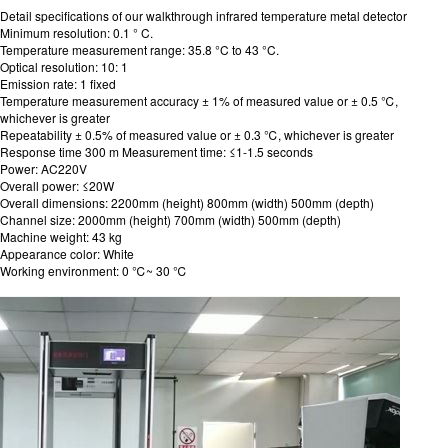
Detail specifications of our walkthrough infrared temperature metal detector
Minimum resolution: 0.1 ° C.
Temperature measurement range: 35.8 °C to 43 °C.
Optical resolution: 10: 1
Emission rate: 1 fixed
Temperature measurement accuracy ± 1% of measured value or ± 0.5 ℃,
whichever is greater
Repeatability ± 0.5% of measured value or ± 0.3 ℃, whichever is greater
Response time 300 m Measurement time: ≤1-1.5 seconds
Power: AC220V
Overall power: ≤20W
Overall dimensions: 2200mm (height) 800mm (width) 500mm (depth)
Channel size: 2000mm (height) 700mm (width) 500mm (depth)
Machine weight: 43 kg
Appearance color: White
Working environment: 0 ℃~ 30 ℃