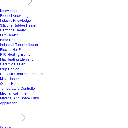
Knowledge
Product Knowledge
Industry Knowledge
Silicone Rubber Heater
Cartridge Heater
Film Heater
Band Heater
Industrial Tubular Heater
Electric Hot Plate
PTC Heating Element
Flat Heating Element
Ceramic Heater
Strip Heater
Domestic Heating Elements
Mica Heater
Quarts Heater
Temperature Controller
Mechanical Timer
Material And Spare Parts
Application
Quality