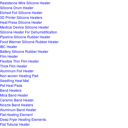
Resistance Wire Silicone Heater
Silicone Drum Heater
Etched Foil Silicone Heater
3D Printer Silicone Heaters
Heat Press Silicone Heater
Medical Device Silicone Heater
Silicone Heater For Dehumidification
Pipeline Silicone Rubber Heater
Food Warmer Silicone Rubber Heater
IBC Heater
Battery SIlicone Rubber Heater
Film Heater
Flexible Thin Film Heater
Thick Film Heater
Aluminum Foil Heater
Non-woven Heating Pad
Seedling Heat Mat
Pet Heat Pads
Band Heaters
Mica Band Heater
Ceramic Band Heater
Nozzle Band Heaters
Aluminum Band Heater
Flat Heating Element
Deep Fryer Heating Elements
Flat Tubular Heater