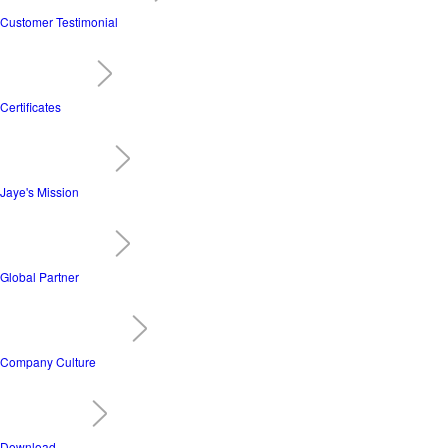
Customer Testimonial
Certificates
Jaye's Mission
Global Partner
Company Culture
Download