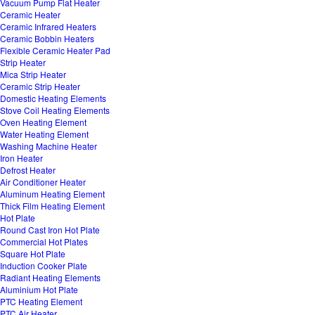
Vacuum Pump Flat Heater
Ceramic Heater
Ceramic Infrared Heaters
Ceramic Bobbin Heaters
Flexible Ceramic Heater Pad
Strip Heater
Mica Strip Heater
Ceramic Strip Heater
Domestic Heating Elements
Stove Coil Heating Elements
Oven Heating Element
Water Heating Element
Washing Machine Heater
Iron Heater
Defrost Heater
Air Conditioner Heater
Aluminum Heating Element
Thick Film Heating Element
Hot Plate
Round Cast Iron Hot Plate
Commercial Hot Plates
Square Hot Plate
Induction Cooker Plate
Radiant Heating Elements
Aluminium Hot Plate
PTC Heating Element
PTC Air Heater