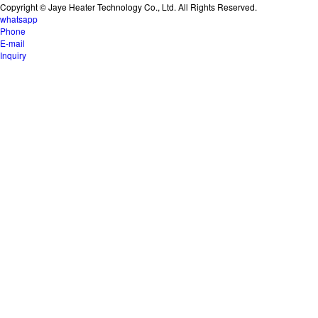
Copyright © Jaye Heater Technology Co., Ltd. All Rights Reserved.
whatsapp
Phone
E-mail
Inquiry