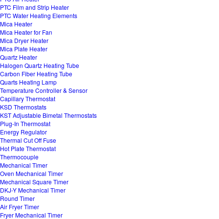
PTC Film and Strip Heater
PTC Water Heating Elements
Mica Heater
Mica Heater for Fan
Mica Dryer Heater
Mica Plate Heater
Quartz Heater
Halogen Quartz Heating Tube
Carbon Fiber Heating Tube
Quarts Heating Lamp
Temperature Controller & Sensor
Capillary Thermostat
KSD Thermostats
KST Adjustable Bimetal Thermostats
Plug-In Thermostat
Energy Regulator
Thermal Cut Off Fuse
Hot Plate Thermostat
Thermocouple
Mechanical Timer
Oven Mechanical Timer
Mechanical Square Timer
DKJ-Y Mechanical Timer
Round Timer
Air Fryer Timer
Fryer Mechanical Timer