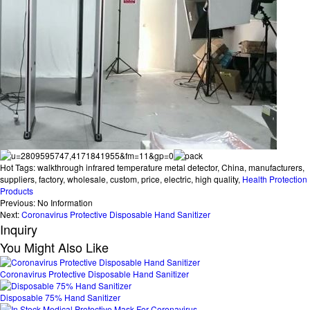
Hot Tags: walkthrough infrared temperature metal detector, China, manufacturers,
suppliers, factory, wholesale, custom, price, electric, high quality,
Health Protection
Products
Previous:
No Information
Next:
Coronavirus Protective Disposable Hand Sanitizer
Inquiry
You Might Also Like
Coronavirus Protective Disposable Hand Sanitizer
Disposable 75% Hand Sanitizer