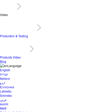
Video
Production & Testing
Products Video
Blog
Language
English
עברית
Italiano
اردو
Ελληνικά
Latviešu
Svenska
عربي
suomi
Malti