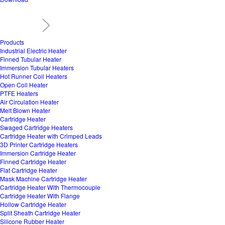
Products
Industrial Electric Heater
Finned Tubular Heater
Immersion Tubular Heaters
Hot Runner Coil Heaters
Open Coil Heater
PTFE Heaters
Air Circulation Heater
Melt Blown Heater
Cartridge Heater
Swaged Cartridge Heaters
Cartridge Heater with Crimped Leads
3D Printer Cartridge Heaters
Immersion Cartridge Heater
Finned Cartridge Heater
Flat Cartridge Heater
Mask Machine Cartridge Heater
Cartridge Heater With Thermocouple
Cartridge Heater With Flange
Hollow Cartridge Heater
Split Sheath Cartridge Heater
Silicone Rubber Heater